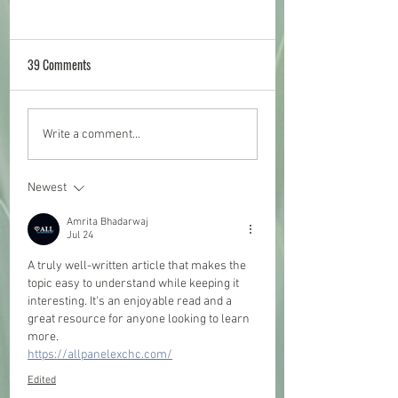
39 Comments
Social Evening - all welcome!
2022 Shetland Bird R
Write a comment...
is OUT NOW!
Newest
Amrita Bhadarwaj
Jul 24
A truly well-written article that makes the 
topic easy to understand while keeping it 
interesting. It's an enjoyable read and a 
great resource for anyone looking to learn 
more.
https://allpanelexchc.com/
Edited