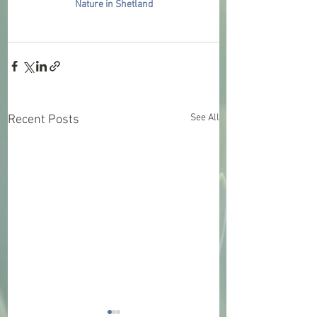
Nature in Shetland
See All
Recent Posts