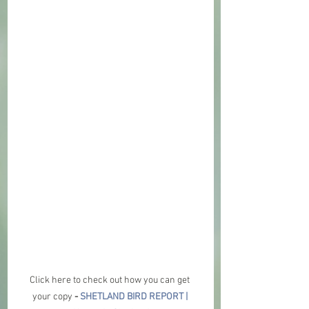
Click here to check out how you can get 
your copy 
- 
SHETLAND BIRD REPORT | 