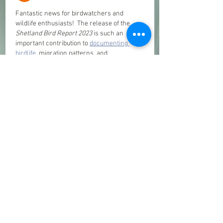
Fantastic news for birdwatchers and 
wildlife enthusiasts!  The release of the 
Shetland Bird Report 2023
 is such an 
important contribution to 
documenting 
birdlife
, migration patterns, and 
conservation efforts across Shetland. The 
dedication behind compiling these 
sightings and records is truly admirable, 
and the stunning photography makes it 
even more special for nature lovers. A 
valuable resource for both experienced 
birders and anyone passionate about 
wildlife and conservation. 
Like
Reply
d247ids
Apr 17
Many platforms these days feel slow and 
complicated, which really affects the 
overall experience. I recently tried 
D247 