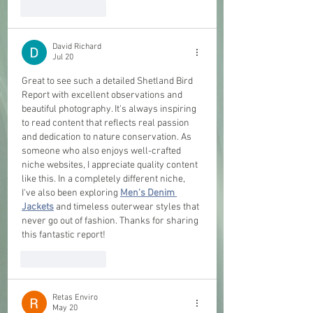
Like
Reply
David Richard
Jul 20
Great to see such a detailed Shetland Bird 
Report with excellent observations and 
beautiful photography. It's always inspiring 
to read content that reflects real passion 
and dedication to nature conservation. As 
someone who also enjoys well-crafted 
niche websites, I appreciate quality content 
like this. In a completely different niche, 
I've also been exploring 
Men's Denim 
Jackets
 and timeless outerwear styles that 
never go out of fashion. Thanks for sharing 
this fantastic report!
Like
Reply
Retas Enviro
May 20