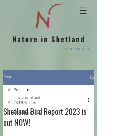
Nature in Shetland
Login/Sign up
Post
All Posts
natureshetland
All Posts
Jan 25, 2025
Shetland Bird Report 2023 is
Shetland Bird Club
out NOW!