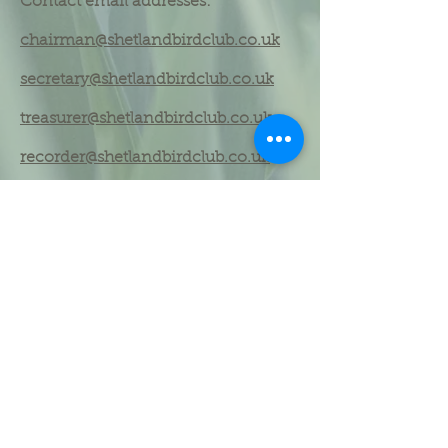
Contact email addresses:
chairman@shetlandbirdclub.co.uk
secretary@shetlandbirdclub.co.uk
treasurer@shetlandbirdclub.co.uk
recorder@shetlandbirdclub.co.uk
Shetland Bird Club committee
(2024
)
Dennis Coutts - Honorary President
Martin Heubeck - Honorary Member
Mike Richardson - Honorary Member
Kevin Kelly - Chair
Phil Harris - Vice Chair
Helen Moncrieff - Club Secretary
Rebecca Nason - Treasurer & Membership
Secretary
Rob Fray - County Recorder
Mike Pennington - Editor (Shetland Bird