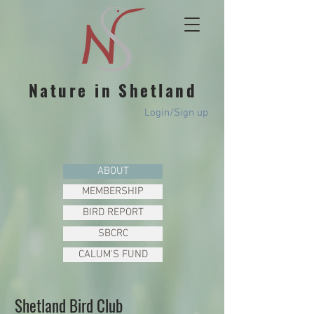
Nature in Shetland
Login/Sign up
ABOUT
MEMBERSHIP
BIRD REPORT
SBCRC
CALUM'S FUND
Shetland Bird Club