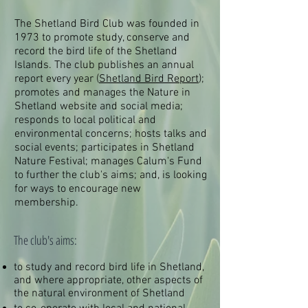
The Shetland Bird Club was founded in
1973 to promote study, conserve and
record the bird life of the Shetland
Islands. The club publishes an annual
report every year (
Shetland Bird Report
);
promotes and manages the Nature in
Shetland website and social media;
responds to local political and
environmental concerns; hosts talks and
social events; participates in Shetland
Nature Festival; manages Calum's Fund
to further the club's aims; and, is looking
for ways to encourage new
membership.
The club's aims:​
to study and record bird life in Shetland,
and where appropriate, other aspects of
the natural environment of Shetland