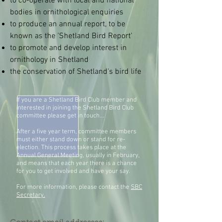
to co-operate with local and national
bodies in ornithological enquiries
to produce an annual report, to be
known as the 'Shetland Bird Report'
to promote and develop interest in
ornithology in Shetland
the conservation of Shetland's bird life
If you are a Shetland Bird Club member and
interested in joining the Shetland Bird Club
committee please get in touch...
After a five year term, committee members
must either stand down or stand for re-
election. This process takes place at the
Annual General Meeting, usually in February,
and means that each year there is a chance
for you to get involved and have your say.
For more information, please contact the
SBC
Secretary.