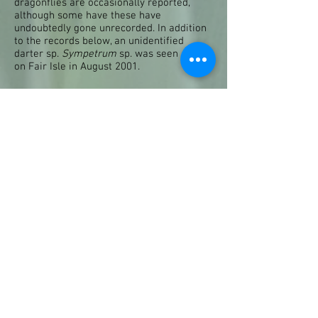
dragonflies are occasionally reported,
although some have these have
undoubtedly gone unrecorded. In addition
to the records below, an unidentified
darter sp.
Sympetrum
sp. was seen
on Fair Isle in August 2001.
Four-spotted Chaser
Libellula
quadrimaculata
Three confirmed records:
1958 Fair Isle, July 1958
1998 Noss, 14th June
2004 Sullom Voe Terminal, 12th
August
A dragonfly that was probably this species
was seen at Golden Water on Fair Isle on
6th September 2004. This species breeds
widely over Britain but it is also well
known as a migrant from the Continent
into southern Britain in many years, so its
occasional appearance as a vagrant
elsewhere is to be expected.