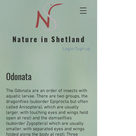
Nature in Shetland
Login/Sign up
Odonata​
The Odonata are an order of insects with
aquatic larvae. There are two groups, the
dragonflies (suborder Epiprocta but often
called Anisoptera), which are usually
larger, with touching eyes and wings held
open at rest) and the damselflies
(suborder Zygoptera) which are usually
smaller, with separated eyes and wings
folded along the body at rest). Three