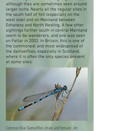
although they are sometimes seen around
larger lochs. Nearly all the regular sites in
the south half of Yell (especially on the
west side) and on Mainland between
Eshaness and North Nesting. A few other
sightings further south in central Mainland
seem to be wanderers, and one was seen
on Fetlar in 2002. In Britain, this is one of
the commonest and most widespread of
the damselflies, especially in Scotland,
where it is often the only species present
at some sites.
Common Blue Damselflies (male and female)
Jim