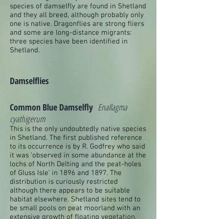
species of damselfly are found in Shetland
and they all breed, although probably only
one is native. Dragonflies are strong fliers
and some are long-distance migrants:
three species have been identified in
Shetland.
Damselflies
Common Blue Damselfly
Enallagma
cyathigerum
This is the only undoubtedly native species
in Shetland. The first published reference
to its occurrence is by R. Godfrey who said
it was 'observed in some abundance at the
lochs of North Delting and the peat-holes
of Gluss Isle' in 1896 and 1897. The
distribution is curiously restricted
although there appears to be suitable
habitat elsewhere. Shetland sites tend to
be small pools on peat moorland with an
extensive growth of floating vegetation,