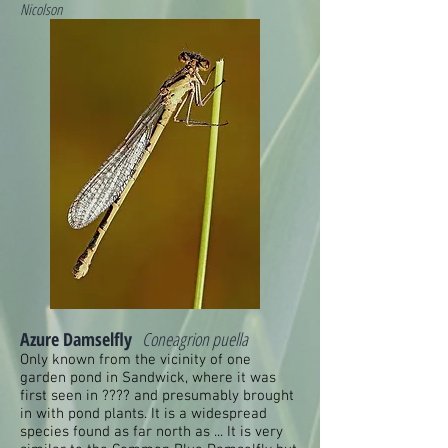
Nicolson
Azure Damselfly
Coneagrion puella
Only known from the vicinity of one
garden pond in Sandwick, where it was
first seen in ???? and presumably brought
in with pond plants. It is a widespread
species found as far north as ... It is very