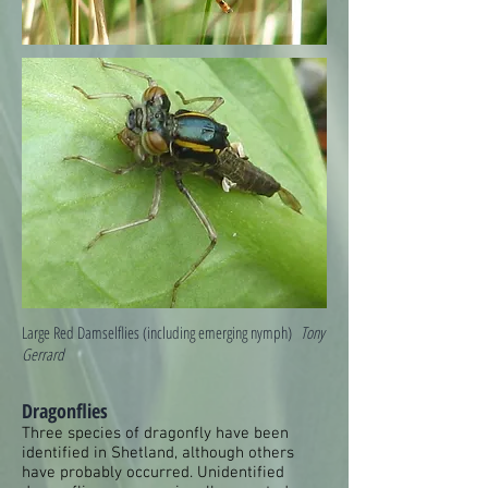
Large Red Damselflies (including emerging nymph)
Tony
Gerrard
Dragonflies
Three species of dragonfly have been
identified in Shetland, although others
have probably occurred. Unidentified