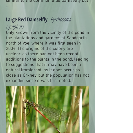
similar to the Common Blue Damselfly but
...
Large Red Damselfly
Pyrrhosoma
nymphula
Only known from the vicinity of the pond in
the plantations and gardens at Sandgarth,
north of Voe, where it was first seen in
2004. The origins of the colony are
unclear, as there had not been recent
additions to the plants in the pond, leading
to suggestions that it may have been a
natural immigrant, as it does occur as
close as Orkney, but the population has not
expanded since it was first noted.