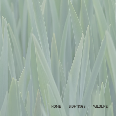
HOME
SIGHTINGS
WILDLIFE