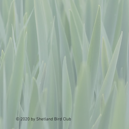
© 2020 by Shetland Bird Club