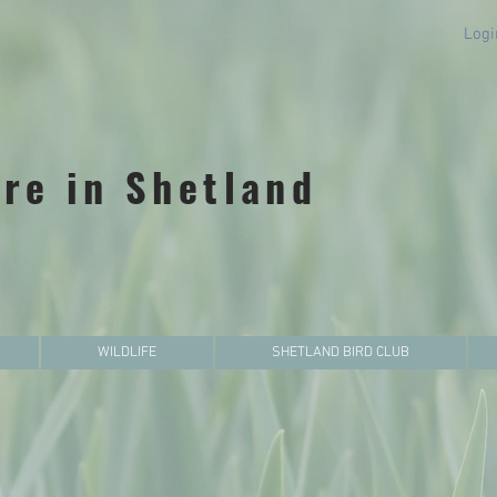
Logi
re in Shetland
WILDLIFE
SHETLAND BIRD CLUB