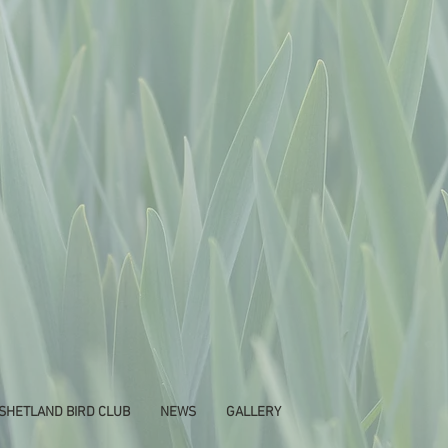
SHETLAND BIRD CLUB
NEWS
GALLERY