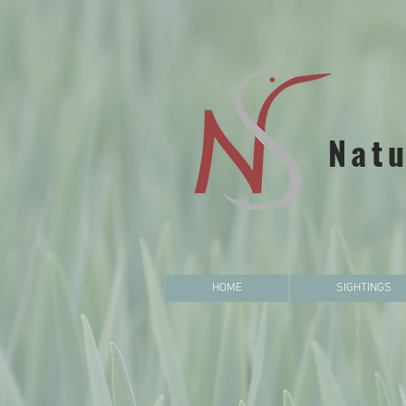
Natu
HOME
SIGHTINGS