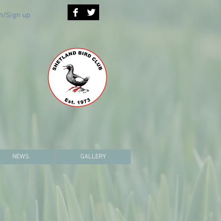
n/Sign up
NEWS
GALLERY