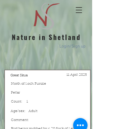
Nature in Shetland
Login/Sign up
11 April 2025
Great Skua
North of Loch Funzie
Fetlar
Count:
1
Age/sex:
Adult
Comment:
Bird being mobbed by c.20 flock of Lapwing.