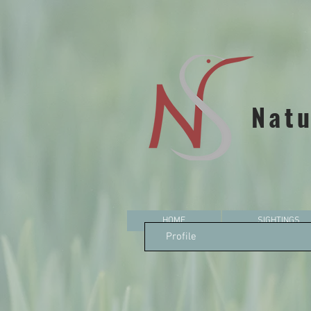
Natu
HOME
SIGHTINGS
Profile