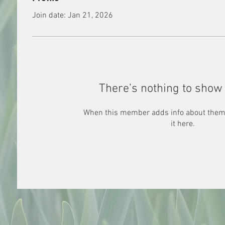
Join date: Jan 21, 2026
There’s nothing to show 
When this member adds info about themse
it here.