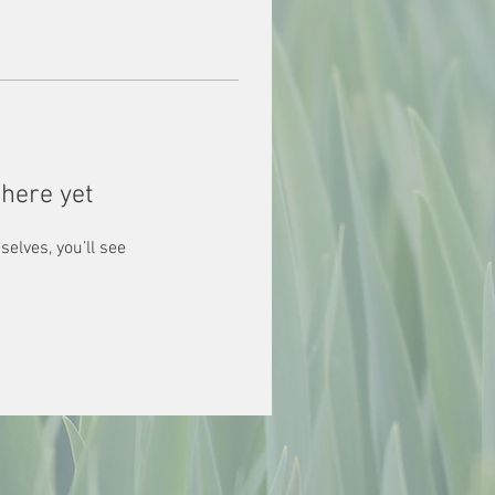
here yet
lves, you’ll see