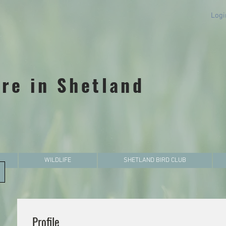
Logi
re in Shetland
WILDLIFE
SHETLAND BIRD CLUB
Profile