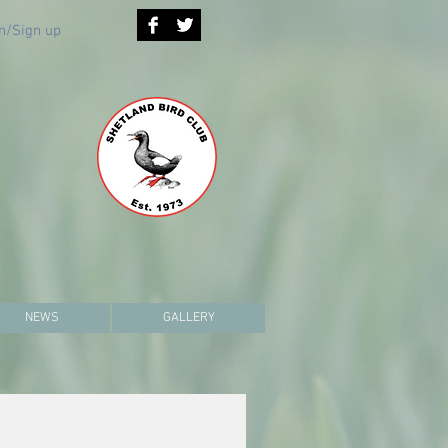
n/Sign up
NEWS
GALLERY